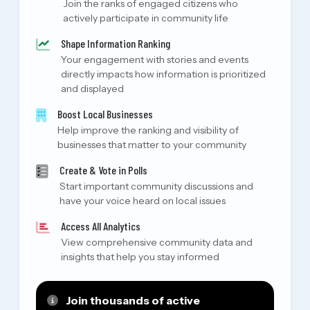
Join the ranks of engaged citizens who
actively participate in community life
Shape Information Ranking
Your engagement with stories and events
directly impacts how information is prioritized
and displayed
Boost Local Businesses
Help improve the ranking and visibility of
businesses that matter to your community
Create & Vote in Polls
Start important community discussions and
have your voice heard on local issues
Access All Analytics
View comprehensive community data and
insights that help you stay informed
Join thousands of active