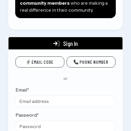
community members
who are making a
real difference in their community.
Sign In
EMAIL CODE
PHONE NUMBER
or
Email
*
Password
*