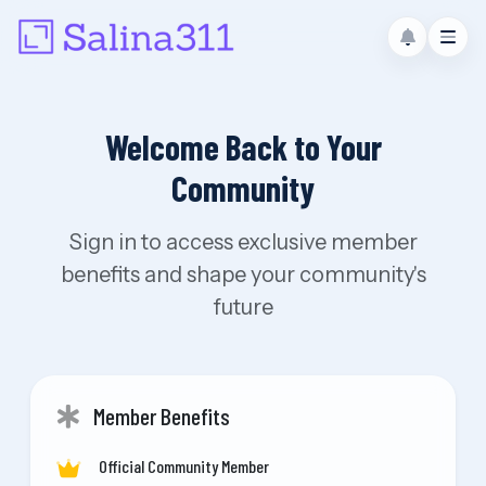
Welcome Back to Your
Community
Sign in to access exclusive member
benefits and shape your community's
future
Member Benefits
Official Community Member