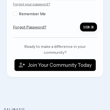
Forgot your password?
Remember Me
Forgot Password?
SIGN IN
Ready to make a difference in your
community?
Join Your Community Today
SALINA311