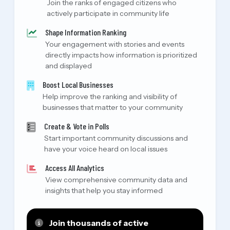
Join the ranks of engaged citizens who
actively participate in community life
Shape Information Ranking
Your engagement with stories and events
directly impacts how information is prioritized
and displayed
Boost Local Businesses
Help improve the ranking and visibility of
businesses that matter to your community
Create & Vote in Polls
Start important community discussions and
have your voice heard on local issues
Access All Analytics
View comprehensive community data and
insights that help you stay informed
Join thousands of active