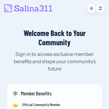
Welcome Back to Your
Community
Sign in to access exclusive member
benefits and shape your community's
future
Member Benefits
Official Community Member