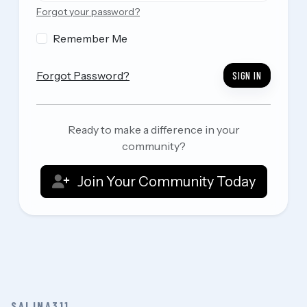
Forgot your password?
Remember Me
Forgot Password?
SIGN IN
Ready to make a difference in your
community?
Join Your Community Today
SALINA311