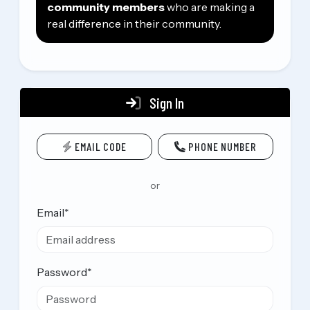
community members
who are making a
real difference in their community.
Sign In
EMAIL CODE
PHONE NUMBER
or
Email
*
Password
*