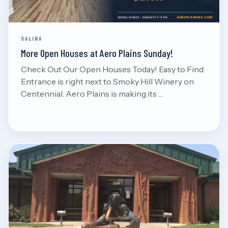
SALINA
More Open Houses at Aero Plains Sunday!
Check Out Our Open Houses Today! Easy to Find:
Entrance is right next to Smoky Hill Winery on
Centennial. Aero Plains is making its …
Aug 7, 2026
Read