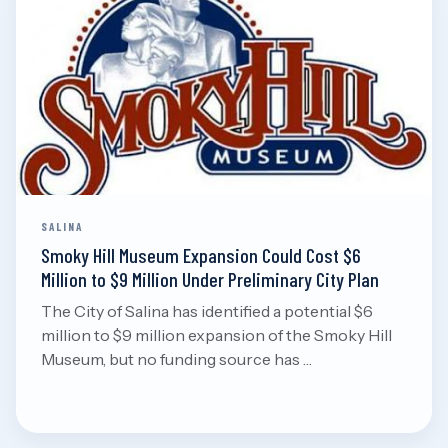
Aug 7, 2026
Read
SALINA
Smoky Hill Museum Expansion Could Cost $6
Million to $9 Million Under Preliminary City Plan
The City of Salina has identified a potential $6
million to $9 million expansion of the Smoky Hill
Museum, but no funding source has …