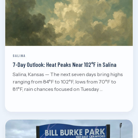
Aug 7, 2026
Read
SALINA
7-Day Outlook: Heat Peaks Near 102°F in Salina
Salina, Kansas — The next seven days bring highs
ranging from 84°F to 102°F, lows from 70°F to
81°F, rain chances focused on Tuesday …