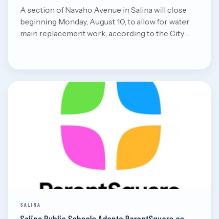
A section of Navaho Avenue in Salina will close
beginning Monday, August 10, to allow for water
main replacement work, according to the City …
Aug 8, 2026
Read
SALINA
Salina Public Schools Adopts ParentSquare as