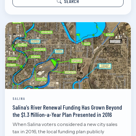
SEARCH
SALINA
Salina’s River Renewal Funding Has Grown Beyond
the $1.3 Million-a-Year Plan Presented in 2016
When Salina voters considered a new city sales
tax in 2016, the local funding plan publicly