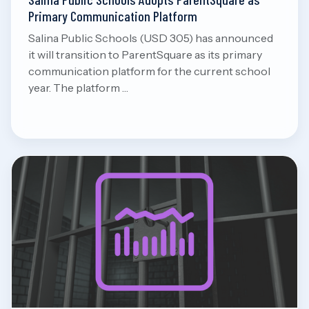
Primary Communication Platform
Salina Public Schools (USD 305) has announced
it will transition to ParentSquare as its primary
communication platform for the current school
year. The platform …
Aug 8, 2026
Read