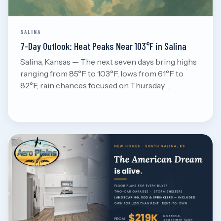
SALINA
7-Day Outlook: Heat Peaks Near 103°F in Salina
Salina, Kansas — The next seven days bring highs
ranging from 85°F to 103°F, lows from 61°F to
82°F, rain chances focused on Thursday …
Aug 8, 2026
Read