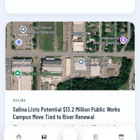
Aug 7, 2026
Read
SALINA
Salina Lists Potential $13.2 Million Public Works
Campus Move Tied to River Renewal
The proposal remains in the city’s “Projects for
Further Review” category. It is not an approved