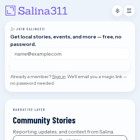
JOIN SALINA311
Get local stories, events, and more — free, no
password.
Email address
JOIN FREE
Already a member?
Sign in
. We'll email you a magic link —
no password needed.
NARRATIVE LAYER
Community Stories
Reporting, updates, and context from Salina.