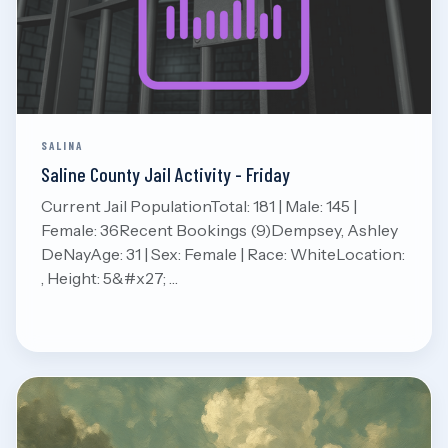
Aug 7, 2026
Read
SALINA
Saline County Jail Activity - Friday
Current Jail PopulationTotal: 181 | Male: 145 |
Female: 36Recent Bookings (9)Dempsey, Ashley
DeNayAge: 31 | Sex: Female | Race: WhiteLocation:
, Height: 5&#x27; …