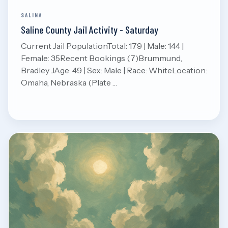
SALINA
Saline County Jail Activity - Saturday
Current Jail PopulationTotal: 179 | Male: 144 |
Female: 35Recent Bookings (7)Brummund,
Bradley JAge: 49 | Sex: Male | Race: WhiteLocation:
Omaha, Nebraska (Plate …
Aug 8, 2026
Read