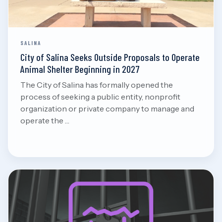
SALINA
City of Salina Seeks Outside Proposals to Operate
Animal Shelter Beginning in 2027
The City of Salina has formally opened the
process of seeking a public entity, nonprofit
organization or private company to manage and
operate the …