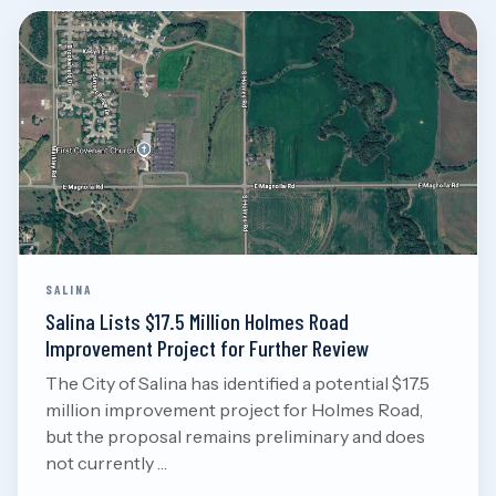
Aug 7, 2026
Read
SALINA
Salina Lists $17.5 Million Holmes Road
Improvement Project for Further Review
The City of Salina has identified a potential $17.5
million improvement project for Holmes Road,
but the proposal remains preliminary and does
not currently …