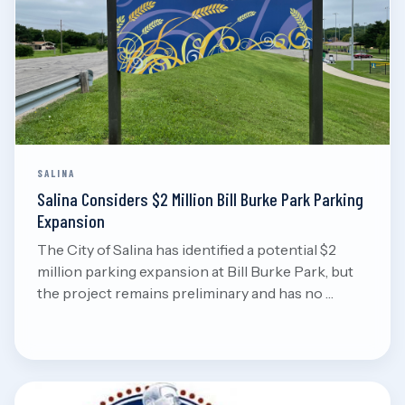
Aug 7, 2026
Read
SALINA
Salina Considers $2 Million Bill Burke Park Parking
Expansion
The City of Salina has identified a potential $2
million parking expansion at Bill Burke Park, but
the project remains preliminary and has no …