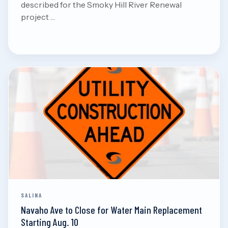
described for the Smoky Hill River Renewal
project …
Aug 8, 2026
Read
SALINA
Navaho Ave to Close for Water Main Replacement
Starting Aug. 10