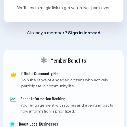
We’ll send a magic link to get you in. No spam, ever.
Already a member?
Sign in instead
Member Benefits
Official Community Member
Join the ranks of engaged citizens who actively
participate in community life.
Shape Information Ranking
Your engagement with stories and events impacts
how information is prioritized.
Boost Local Businesses