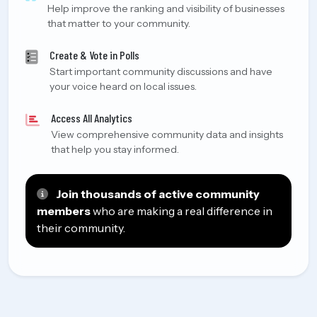
Help improve the ranking and visibility of businesses
that matter to your community.
Create & Vote in Polls
Start important community discussions and have
your voice heard on local issues.
Access All Analytics
View comprehensive community data and insights
that help you stay informed.
Join thousands of active community
members
who are making a real difference in
their community.