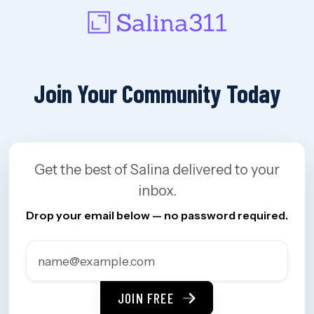
Join Your Community Today
Get the best of Salina delivered to your
inbox.
Drop your email below — no password required.
JOIN FREE