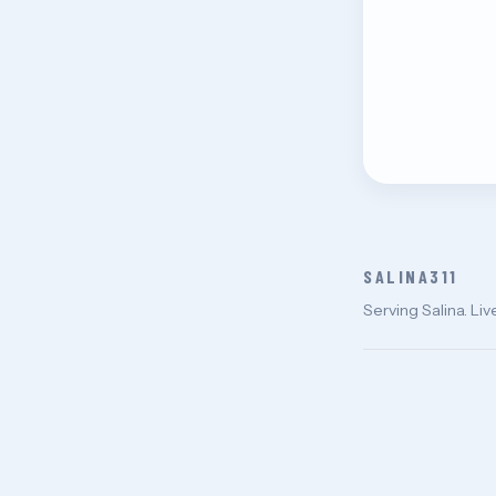
SALINA311
Serving Salina. Liv