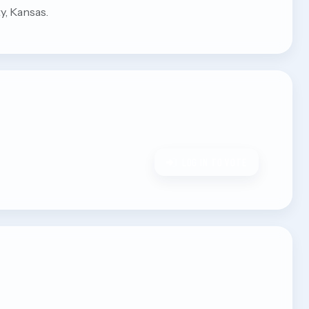
y, Kansas.
LOG IN TO VOTE