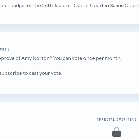
ourt Judge for the 28th Judicial District Court in Saline Count
 VOTE
pprove of Amy Norton? You can vote once per month.
 subscribe to cast your vote.
APPROVAL OVER TIME