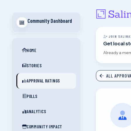
Community Dashboard
JOIN SALINA
Get local s
HOME
Already a me
STORIES
ALL APPROVA
APPROVAL RATINGS
POLLS
ANALYTICS
COMMUNITY IMPACT