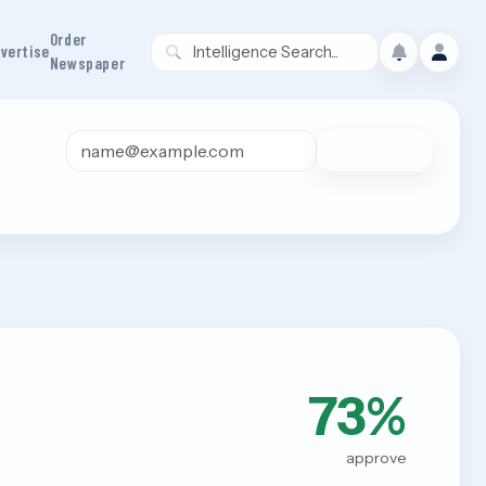
Order
vertise
Newspaper
Email address
JOIN FREE
73%
approve