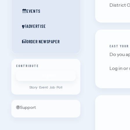
District C
EVENTS
ADVERTISE
ORDER NEWSPAPER
CAST YOUR
Do you a
CONTRIBUTE
Log in or
SUBMIT
Story · Event · Job · Poll
Support