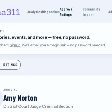
Approval
Community
Analytics
Dispatches
Ad
Ratings
Impact
311
tories, events, and more — free, no password.
mber?
Sign in
. We'll email you a magic link — no password needed.
L RATINGS
JUDICIAL
Amy Norton
District Court Judge, Criminal Section