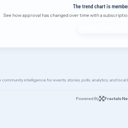
The trend chart is membe
See how approval has changed over time with a subscription.
SUBSCRIBE TO SEE THE CH
e community intelligence for events, stories, polls, analytics, and local
Powered By
Fractals N