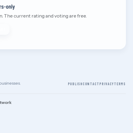
rs-only
 The current rating and voting are free.
ART
 businesses.
PUBLISH
CONTACT
PRIVACY
TERMS
etwork