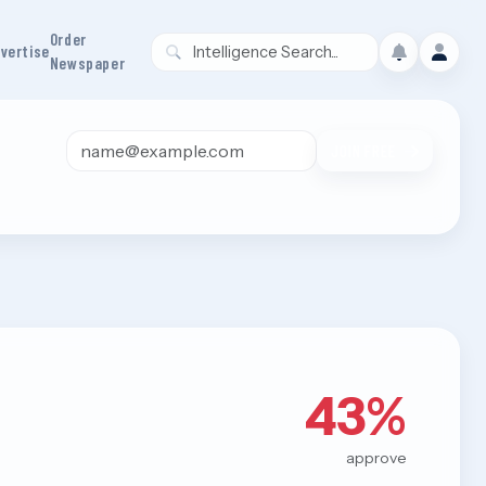
Order
vertise
Newspaper
Email address
JOIN FREE
43%
approve