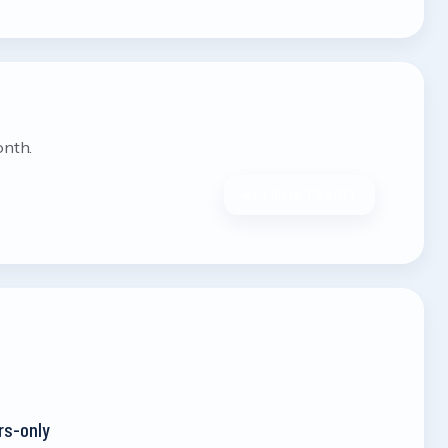
onth.
LOG IN TO VOTE
rs-only