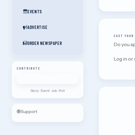
EVENTS
ADVERTISE
CAST YOUR
ORDER NEWSPAPER
Do you ap
Log in or
CONTRIBUTE
SUBMIT
Story · Event · Job · Poll
Support