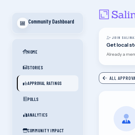
Community Dashboard
JOIN SALINA
Get local s
HOME
Already a me
STORIES
ALL APPROVA
APPROVAL RATINGS
POLLS
ANALYTICS
COMMUNITY IMPACT