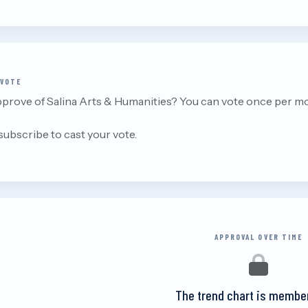
 VOTE
prove of Salina Arts & Humanities? You can vote once per m
 subscribe to cast your vote.
APPROVAL OVER TIME
The trend chart is membe