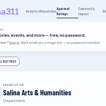
Approval
Community
Analytics
Dispatches
Ad
Ratings
Impact
311
tories, events, and more — free, no password.
mber?
Sign in
. We'll email you a magic link — no password needed.
L RATINGS
ORGANIZATION
Salina Arts & Humanities
Department