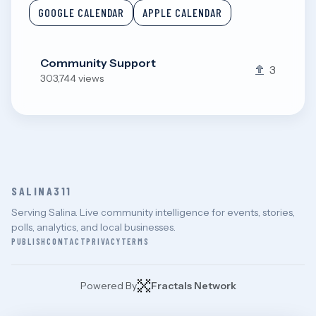
GOOGLE CALENDAR
APPLE CALENDAR
Community Support
3
303,744 views
SALINA311
Serving Salina. Live community intelligence for events, stories,
polls, analytics, and local businesses.
PUBLISH
CONTACT
PRIVACY
TERMS
Powered By
Fractals Network