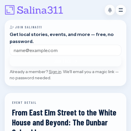
JOIN SALINA311
Get local stories, events, and more — free, no
password.
Email address
JOIN FREE
Already a member?
Sign in
. We'll email you a magic link —
no password needed.
EVENT DETAIL
From East Elm Street to the White
House and Beyond: The Dunbar