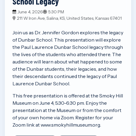
School Legacy
June 4, 2026
5:30 PM
211 W Iron Ave, Salina, KS, United States, Kansas 67401
Join us as Dr. Jennifer Gordon explores the legacy
of Dunbar School. This presentation will explore
the Paul Laurence Dunbar School legacy through
the lives of the students who attended there. The
audience will learn about what happened to some
of the Dunbar students, their legacies, and how
their descendants continued the legacy of Paul
Laurence Dunbar School.
This free presentation is offered at the Smoky Hill
Museum on June 4, 5:30-6:30 pm. Enjoy the
presentation at the Museum or from the comfort
of your own home via Zoom. Register for your
Zoom link at www.smokyhillmuseum.org.