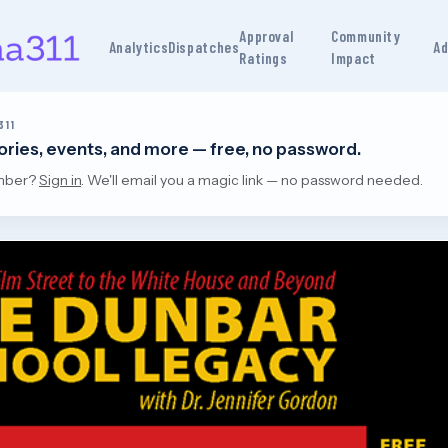
Approval
Community
Analytics
Dispatches
Ad
Ratings
Impact
311
tories, events, and more — free, no password.
mber?
Sign in
. We'll email you a magic link — no password needed.