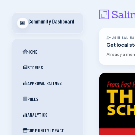
Community Dashboard
JOIN SALINA
Get local s
HOME
Already a me
STORIES
APPROVAL RATINGS
POLLS
ANALYTICS
COMMUNITY IMPACT