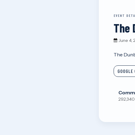
EVENT DETA
The 
June 4,
The Dunb
GOOGLE 
Commu
292,340