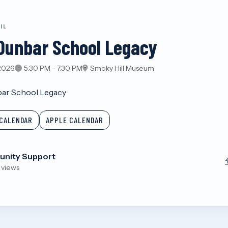
IL
Dunbar School Legacy
 2026
5:30 PM - 7:30 PM
Smoky Hill Museum
ar School Legacy
CALENDAR
APPLE CALENDAR
nity Support
 views