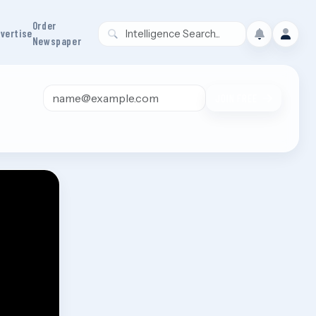
Order
vertise
Newspaper
Email address
JOIN FREE