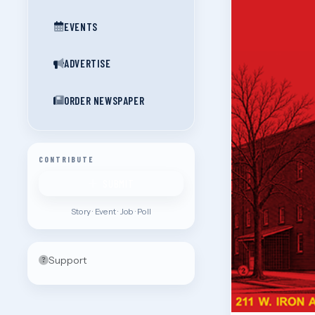
EVENTS
ADVERTISE
ORDER NEWSPAPER
CONTRIBUTE
SUBMIT
Story · Event · Job · Poll
Support