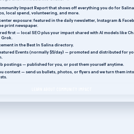
Community Impact Report that shows off everything you do for Salina
s, local spend, volunteering, and more.
enter exposure: featured in the daily newsletter, Instagram & Face
the print newspaper.
red first — local SEO plus your impact shared with AI models like C
 Grok.
cement in the Best In Salina directory.
eatured Events (normally $5/day) — promoted and distributed for y
n.
ob postings — published for you, or post them yourself anytime.
u content — send us bullets, photos, or flyers and we turn them int
sts.
LEARN ABOUT COMMUNITY IMPACT