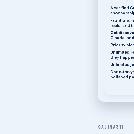
A verified 
sponsorship
Front-and-c
reels, and 
Get discove
Claude, and
Priority pla
Unlimited F
they happe
Unlimited j
Done-for-yo
polished po
SALINA311