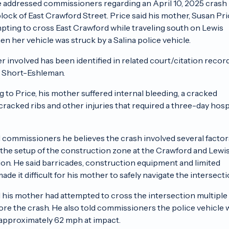
 addressed commissioners regarding an April 10, 2025 crash
lock of East Crawford Street. Price said his mother, Susan Pri
pting to cross East Crawford while traveling south on Lewis
en her vehicle was struck by a Salina police vehicle.
er involved has been identified in related court/citation recor
. Short-Eshleman.
 to Price, his mother suffered internal bleeding, a cracked
cracked ribs and other injuries that required a three-day hosp
d commissioners he believes the crash involved several factor
 the setup of the construction zone at the Crawford and Lewi
ion. He said barricades, construction equipment and limited
 made it difficult for his mother to safely navigate the intersecti
d his mother had attempted to cross the intersection multiple
ore the crash. He also told commissioners the police vehicle 
 approximately 62 mph at impact.