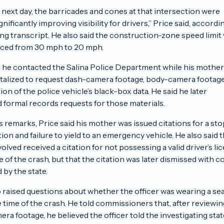
 next day, the barricades and cones at that intersection were
nificantly improving visibility for drivers,” Price said, accordi
ng transcript. He also said the construction-zone speed limit
uced from 30 mph to 20 mph.
d he contacted the Salina Police Department while his mothe
pitalized to request dash-camera footage, body-camera footag
on of the police vehicle’s black-box data. He said he later
 formal records requests for those materials.
s remarks, Price said his mother was issued citations for a sto
tion and failure to yield to an emergency vehicle. He also said 
volved received a citation for not possessing a valid driver’s li
e of the crash, but that the citation was later dismissed with c
 by the state.
o raised questions about whether the officer was wearing a se
he time of the crash. He told commissioners that, after reviewin
ra footage, he believed the officer told the investigating stat