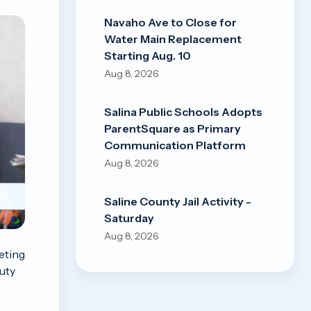
Navaho Ave to Close for
Water Main Replacement
Starting Aug. 10
Aug 8, 2026
Salina Public Schools Adopts
ParentSquare as Primary
Communication Platform
Aug 8, 2026
Saline County Jail Activity -
Saturday
Aug 8, 2026
eting
uty