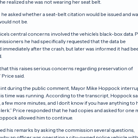
he realized she was not wearing her seat belt.
d he asked whether a seat-belt citation would be issued and w
would not be.
ice’s central concerns involved the vehicle’s black-box data. 
issioners he had specifically requested that the data be
 immediately after the crash, but later was informed it had be
.
e that this raises serious concerns regarding preservation of
 Price said.
int during the public comment, Mayor Mike Hoppock interru
his time was running. According to the transcript, Hoppock sa
e, a few more minutes, and I don’t know if you have anything to
 clerk.” Price responded that he had copies and asked for one
oppock allowed him to continue.
ed his remarks by asking the commission several questions,
 why an officer was operating a city-owned police vehicle with