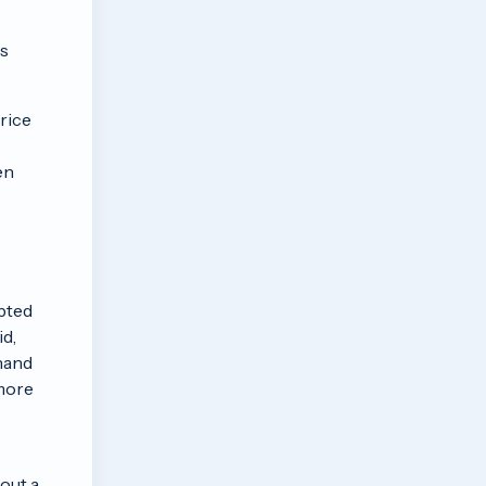
as
Price
en
pted
id,
 hand
 more
out a