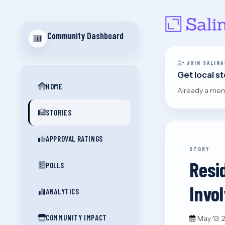
Community Dashboard
JOIN SALINA
Get local s
HOME
Already a me
STORIES
APPROVAL RATINGS
STORY
Resi
POLLS
Invo
ANALYTICS
COMMUNITY IMPACT
May 13,