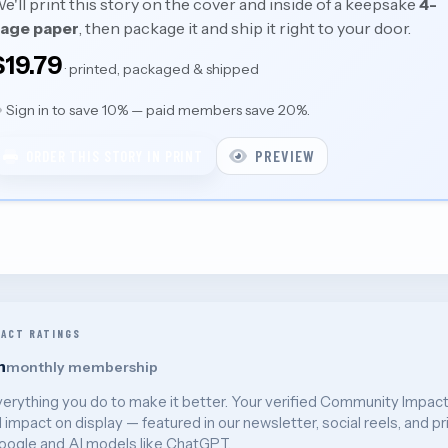
e'll print this story on the cover and inside of a keepsake
4-
age paper
, then package it and ship it right to your door.
$19.79
· printed, packaged & shipped
Sign in to save 10% — paid members save 20%.
PREVIEW
ORDER THIS STORY IN PRINT
PACT RATINGS
h
monthly membership
verything you do to make it better. Your verified Community Impac
l impact on display — featured in our newsletter, social reels, and pr
oogle and AI models like ChatGPT.