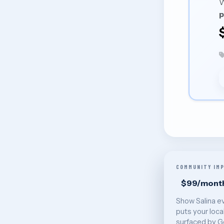
W
p
COMMUNITY IM
$99/mont
Show Salina e
puts your loca
surfaced by G