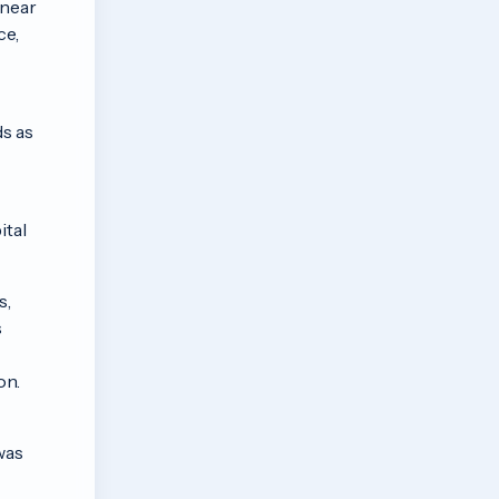
 near
ce,
ds as
ital
s,
s
on.
was