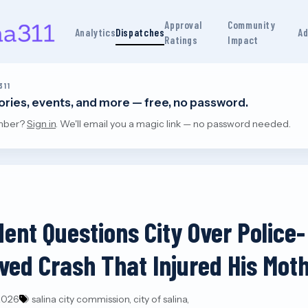
Approval
Community
Analytics
Dispatches
Ad
Ratings
Impact
311
tories, events, and more — free, no password.
mber?
Sign in
. We'll email you a magic link — no password needed.
dent Questions City Over Police-
lved Crash That Injured His Mot
 2026
salina city commission, city of salina,