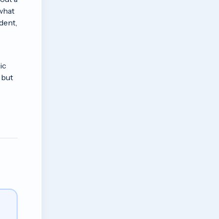
 what
dent,
ic
 but