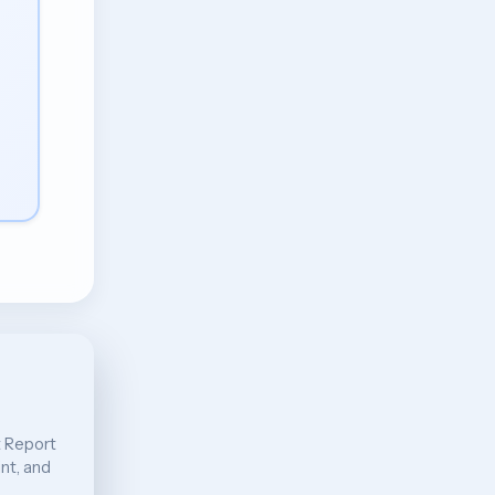
t Report
int, and