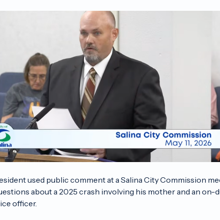
resident used public comment at a Salina City Commission me
questions about a 2025 crash involving his mother and an on-d
ice officer.