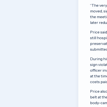
“The very
moved, sig
the meeti
later red
Price sai
still hos
preservati
submitted
During hi
sign viola
officer in
at the tim
costs paid
Price als
belt at t
body-came