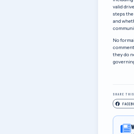
valid dri
steps the
and wheth
communic
No formal
comment p
they do n
governing
SHARE THI
FACEB
W