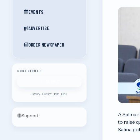
EVENTS
ADVERTISE
ORDER NEWSPAPER
CONTRIBUTE
SUBMIT
Story · Event · Job · Poll
A Salina 
Support
to raise 
Salina pol