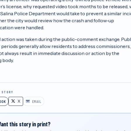
ver’s license, why requested video took months to be released,
 Salina Police Department would take to prevent a similar inci
er the city would review how the crash and follow-up
ation were handled.
 action was taken during the public-comment exchange. Publ
eriods generally allow residents to address commissioners,
ot always result in immediate discussion or action by the
 body.
S STORY
X
OOK
EMAIL
ant this story in print?