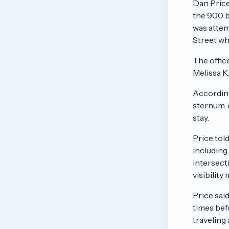
Dan Price
the 900 b
was attem
Street wh
The offic
Melissa K
According
sternum, 
stay.
Price tol
including
intersect
visibility
Price sai
times bef
traveling