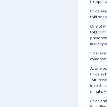
trooper s
Price sai
told one 
One of Pr
told comm
preserved
destroyed
“I believ
evidence,”
At one po
Price as 
“Mr. Pric
in to the
minute. H
Price end
including