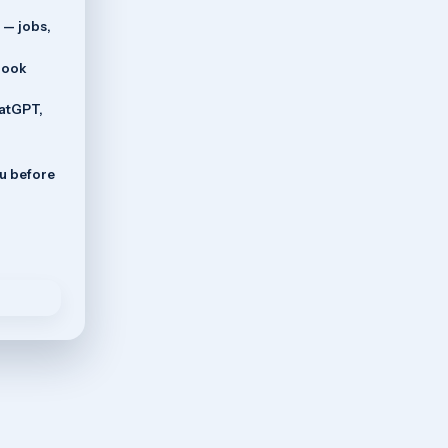
 — jobs,
book
hatGPT,
ou before
o