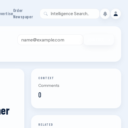
Order
vertise
Newspaper
Email address
JOIN FREE
CONTEXT
Comments
0
her
RELATED