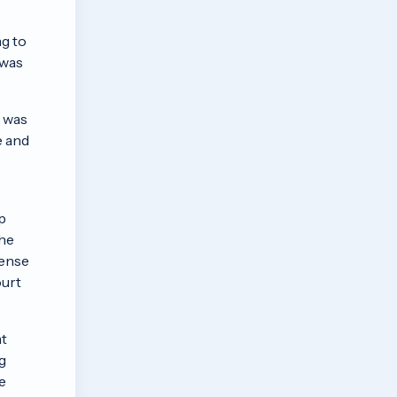
ng to
 was
r was
e and
p
the
cense
ourt
at
g
e