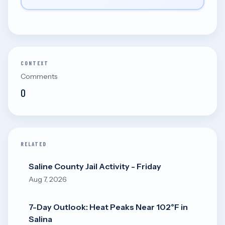
CONTEXT
Comments
0
RELATED
Saline County Jail Activity - Friday
Aug 7, 2026
7-Day Outlook: Heat Peaks Near 102°F in
Salina