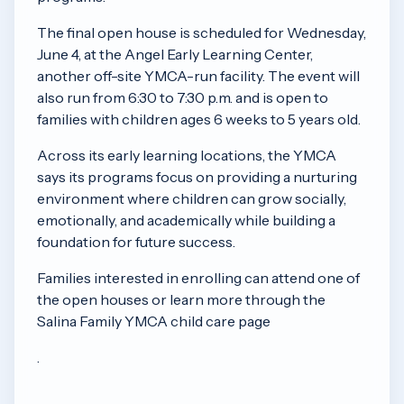
The final open house is scheduled for Wednesday,
June 4, at the Angel Early Learning Center,
another off-site YMCA-run facility. The event will
also run from 6:30 to 7:30 p.m. and is open to
families with children ages 6 weeks to 5 years old.
Across its early learning locations, the YMCA
says its programs focus on providing a nurturing
environment where children can grow socially,
emotionally, and academically while building a
foundation for future success.
Families interested in enrolling can attend one of
the open houses or learn more through the
Salina Family YMCA child care page
.