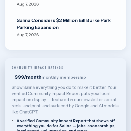
Aug 7, 2026
Salina Considers $2 Million Bill Burke Park
Parking Expansion
Aug 7, 2026
COMMUNITY IMPACT RATINGS
$99/month
monthly membership
Show Salina everything you do to make it better. Your
verified Community Impact Report puts your local
impact on display — featured in our newsletter, social
reels, and print, and surfaced by Google and AI models
like ChatGPT.
A verified Community Impact Report that shows off
everything you do for Salina — jobs, sponsorships,
local spend, volunteering, and more.