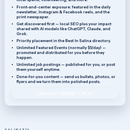
Front-and-center exposure: featured in the daily
newsletter, Instagram & Facebook reels, and the
print newspaper.
Get discovered first — local SEO plus your impact
shared with AI models like ChatGPT, Claude, and
Grok.
Priority placement in the Best In Salina directory.
Unlimited Featured Events (normally $5/day) —
promoted and distributed for you before they
happen.
Unlimited job postings — published for you, or post
them yourself anytime.
Done-for-you content — send us bullets, photos, or
flyers and we turn them into polished posts.
LEARN ABOUT COMMUNITY IMPACT
SALINA311