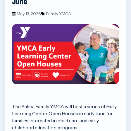
June
May 13, 2026
Family YMCA
The Salina Family YMCA will host a series of Early
Learning Center Open Houses in early June for
families interested in child care and early
childhood education programs.