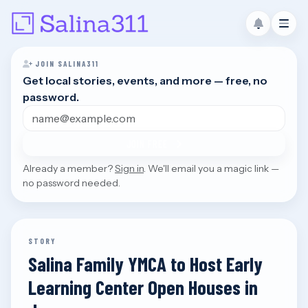
JOIN SALINA311
Get local stories, events, and more — free, no
password.
Email address
JOIN FREE
Already a member?
Sign in
. We'll email you a magic link —
no password needed.
STORY
Salina Family YMCA to Host Early
Learning Center Open Houses in