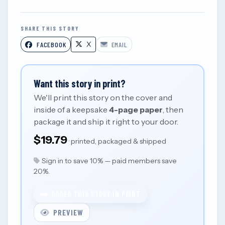
SHARE THIS STORY
X
FACEBOOK
EMAIL
Want this story in print?
We'll print this story on the cover and
inside of a keepsake
4-page paper
, then
package it and ship it right to your door.
$19.79
· printed, packaged & shipped
Sign in to save 10% — paid members save
20%.
ORDER THIS STORY IN PRINT
PREVIEW