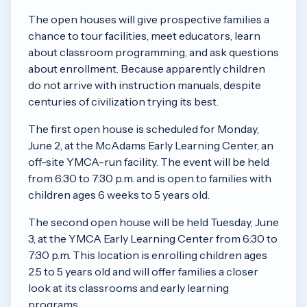
The open houses will give prospective families a
chance to tour facilities, meet educators, learn
about classroom programming, and ask questions
about enrollment. Because apparently children
do not arrive with instruction manuals, despite
centuries of civilization trying its best.
The first open house is scheduled for Monday,
June 2, at the McAdams Early Learning Center, an
off-site YMCA-run facility. The event will be held
from 6:30 to 7:30 p.m. and is open to families with
children ages 6 weeks to 5 years old.
The second open house will be held Tuesday, June
3, at the YMCA Early Learning Center from 6:30 to
7:30 p.m. This location is enrolling children ages
2.5 to 5 years old and will offer families a closer
look at its classrooms and early learning
programs.