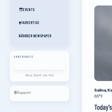
EVENTS
ADVERTISE
ORDER NEWSPAPER
CONTRIBUTE
SUBMIT
Story · Event · Job · Poll
Salina, K
Support
65°F.
Today'