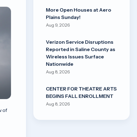
More Open Houses at Aero
Plains Sunday!
Aug 9, 2026
Verizon Service Disruptions
Reported in Saline County as
Wireless Issues Surface
Nationwide
Aug 8, 2026
CENTER FOR THEATRE ARTS
BEGINS FALL ENROLLMENT
Aug 8, 2026
w of