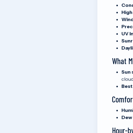
Cond
High
Wind
Preci
UV I
Sunr
Dayli
What M
Sun 
cloud
Best
Comfor
Humi
Dew 
Hour-b