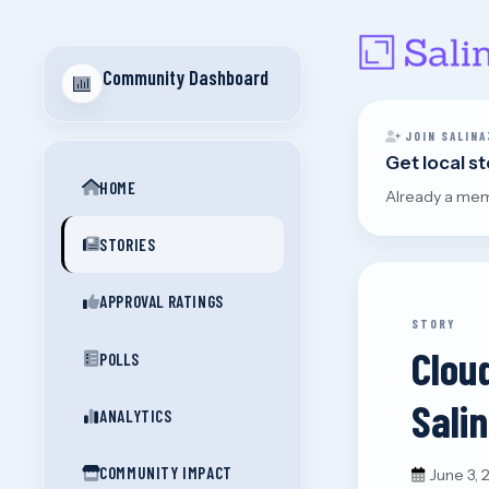
Community Dashboard
JOIN SALINA
Get local s
HOME
Already a me
STORIES
APPROVAL RATINGS
STORY
Clou
POLLS
Sali
ANALYTICS
COMMUNITY IMPACT
June 3,