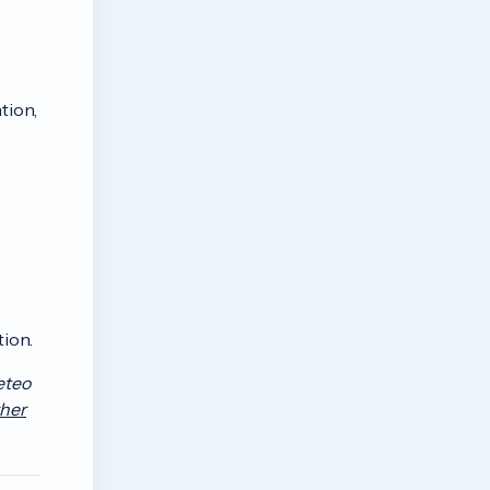
tion,
tion.
eteo
her