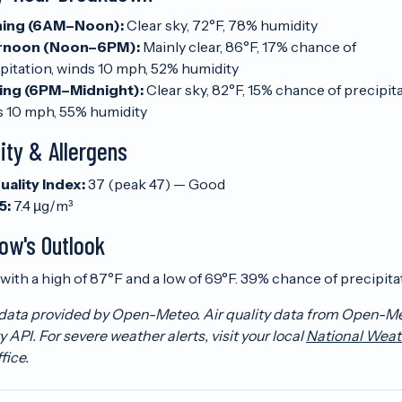
ing (6AM–Noon):
Clear sky, 72°F, 78% humidity
rnoon (Noon–6PM):
Mainly clear, 86°F, 17% chance of
pitation, winds 10 mph, 52% humidity
ing (6PM–Midnight):
Clear sky, 82°F, 15% chance of precipita
s 10 mph, 55% humidity
lity & Allergens
uality Index:
37 (peak 47) — Good
5:
7.4 µg/m³
ow's Outlook
with a high of 87°F and a low of 69°F. 39% chance of precipita
data provided by Open-Meteo. Air quality data from Open-M
y API. For severe weather alerts, visit your local
National Weat
fice.