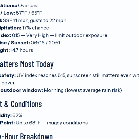
itions:
Overcast
 / Low:
87°F / 65°F
:
SSE 11 mph, gusts to 22 mph
pitation:
17% chance
ndex:
8.15 — Very High — limit outdoor exposure
ise / Sunset:
06:06 / 20:51
ght:
14.7 hours
atters Most Today
safety:
UV index reaches 8.15; sunscreen still matters even wi
 cover.
 outdoor window:
Morning (lowest average rain risk).
t & Conditions
dity:
62%
Point:
Up to 68°F — muggy conditions
y-Hour Breakdown