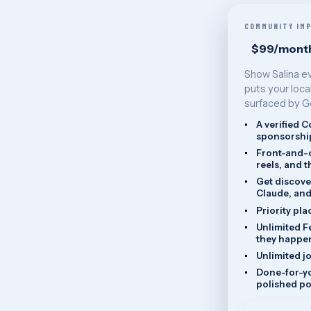
COMMUNITY IM
$99/mont
Show Salina e
puts your loca
surfaced by G
A verified 
sponsorship
Front-and-c
reels, and 
Get discove
Claude, and
Priority pla
Unlimited F
they happe
Unlimited j
Done-for-yo
polished po