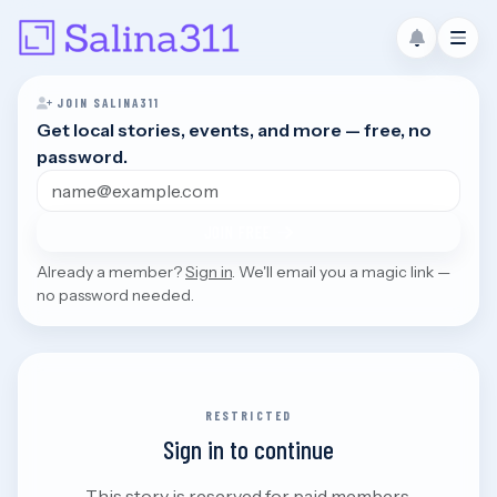
JOIN SALINA311
Get local stories, events, and more — free, no
password.
Email address
JOIN FREE
Already a member?
Sign in
. We'll email you a magic link —
no password needed.
RESTRICTED
Sign in to continue
This story is reserved for paid members.