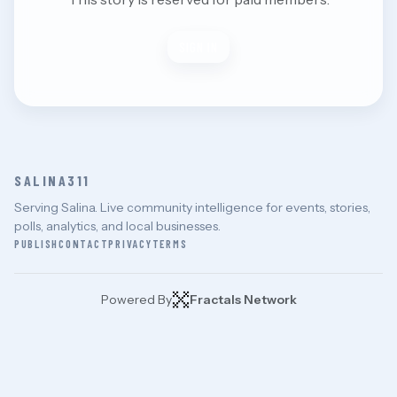
SIGN IN
SALINA311
Serving Salina. Live community intelligence for events, stories,
polls, analytics, and local businesses.
PUBLISH
CONTACT
PRIVACY
TERMS
Powered By
Fractals Network